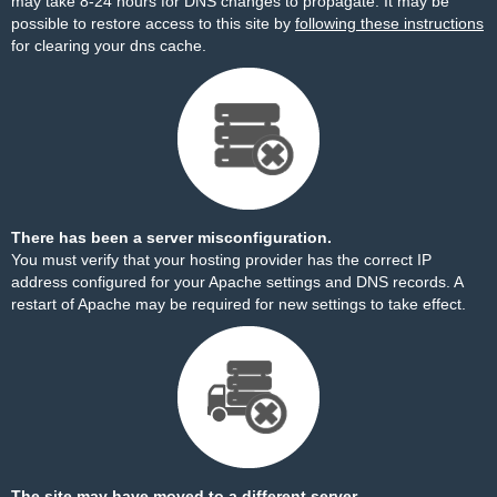
may take 8-24 hours for DNS changes to propagate. It may be
possible to restore access to this site by
following these instructions
for clearing your dns cache.
There has been a server misconfiguration.
You must verify that your hosting provider has the correct IP
address configured for your Apache settings and DNS records. A
restart of Apache may be required for new settings to take effect.
The site may have moved to a different server.