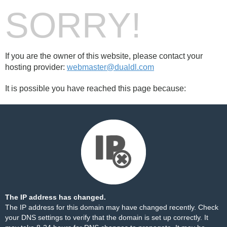
SORRY!
If you are the owner of this website, please contact your
hosting provider:
webmaster@dualdl.com
It is possible you have reached this page because:
The IP address has changed.
The IP address for this domain may have changed recently. Check
your DNS settings to verify that the domain is set up correctly. It